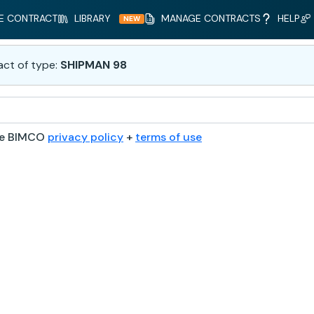
E CONTRACT
LIBRARY
MANAGE CONTRACTS
HELP
NEW
act of type:
SHIPMAN 98
he BIMCO
privacy policy
+
terms of use