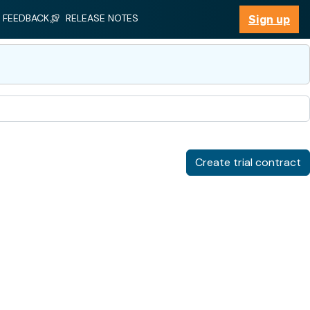
FEEDBACK
RELEASE NOTES
Sign up
Sign up
Create trial contract