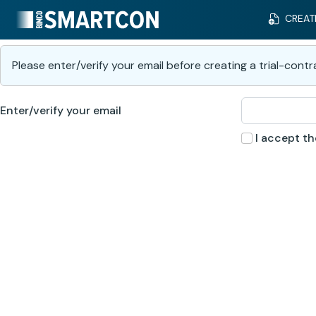
CREAT
Please enter/verify your email before creating a trial-contr
Enter/verify your email
I accept t